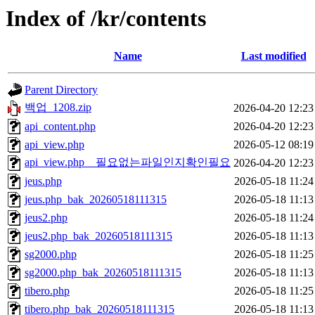
Index of /kr/contents
Name
Last modified
Parent Directory
백업_1208.zip
2026-04-20 12:23
api_content.php
2026-04-20 12:23
api_view.php
2026-05-12 08:19
api_view.php__필요없는파일인지확인필요
2026-04-20 12:23
jeus.php
2026-05-18 11:24
jeus.php_bak_20260518111315
2026-05-18 11:13
jeus2.php
2026-05-18 11:24
jeus2.php_bak_20260518111315
2026-05-18 11:13
sg2000.php
2026-05-18 11:25
sg2000.php_bak_20260518111315
2026-05-18 11:13
tibero.php
2026-05-18 11:25
tibero.php_bak_20260518111315
2026-05-18 11:13