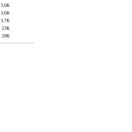
3.6K
3.6K
3.7K
23K
29K