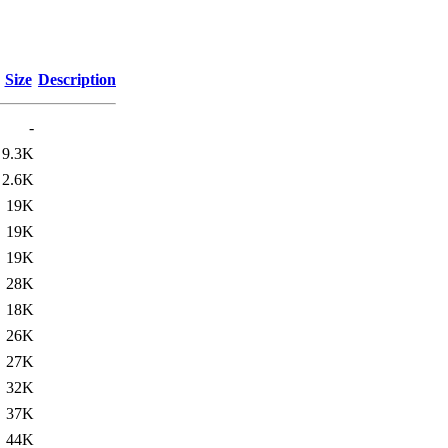
Size
Description
-
9.3K
2.6K
19K
19K
19K
28K
18K
26K
27K
32K
37K
44K