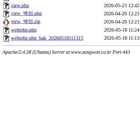
view.php
2026-05-23 12:42
view_백업.php
2026-04-20 12:23
view_백업.zip
2026-04-20 12:23
webtobe.php
2026-05-18 11:24
webtobe.php_bak_20260518111315
2026-05-18 11:13
Apache/2.4.58 (Ubuntu) Server at www.zungwon.co.kr Port 443