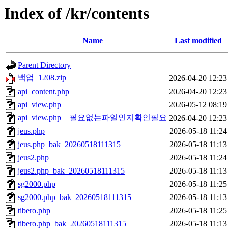
Index of /kr/contents
Name
Last modified
Parent Directory
백업_1208.zip
2026-04-20 12:23
api_content.php
2026-04-20 12:23
api_view.php
2026-05-12 08:19
api_view.php__필요없는파일인지확인필요
2026-04-20 12:23
jeus.php
2026-05-18 11:24
jeus.php_bak_20260518111315
2026-05-18 11:13
jeus2.php
2026-05-18 11:24
jeus2.php_bak_20260518111315
2026-05-18 11:13
sg2000.php
2026-05-18 11:25
sg2000.php_bak_20260518111315
2026-05-18 11:13
tibero.php
2026-05-18 11:25
tibero.php_bak_20260518111315
2026-05-18 11:13