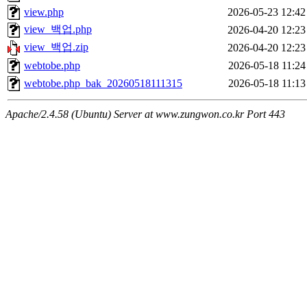
view.php
2026-05-23 12:42
view_백업.php
2026-04-20 12:23
view_백업.zip
2026-04-20 12:23
webtobe.php
2026-05-18 11:24
webtobe.php_bak_20260518111315
2026-05-18 11:13
Apache/2.4.58 (Ubuntu) Server at www.zungwon.co.kr Port 443