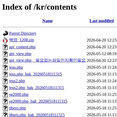
Index of /kr/contents
Name
Last modified
Parent Directory
백업_1208.zip
2026-04-20 12:23
api_content.php
2026-04-20 12:23
api_view.php
2026-05-12 08:19
api_view.php__필요없는파일인지확인필요
2026-04-20 12:23
jeus.php
2026-05-18 11:24
jeus.php_bak_20260518111315
2026-05-18 11:13
jeus2.php
2026-05-18 11:24
jeus2.php_bak_20260518111315
2026-05-18 11:13
sg2000.php
2026-05-18 11:25
sg2000.php_bak_20260518111315
2026-05-18 11:13
tibero.php
2026-05-18 11:25
tibero.php_bak_20260518111315
2026-05-18 11:13