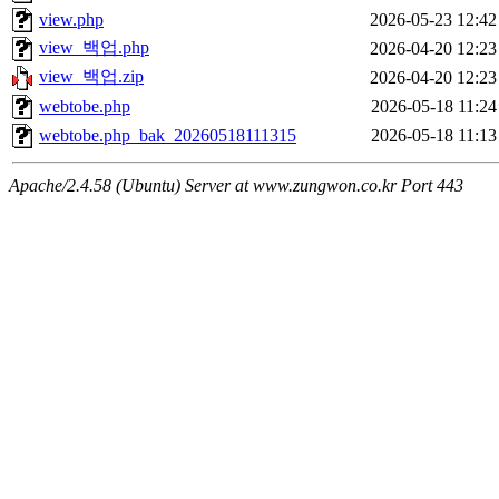
view.php
2026-05-23 12:42
view_백업.php
2026-04-20 12:23
view_백업.zip
2026-04-20 12:23
webtobe.php
2026-05-18 11:24
webtobe.php_bak_20260518111315
2026-05-18 11:13
Apache/2.4.58 (Ubuntu) Server at www.zungwon.co.kr Port 443