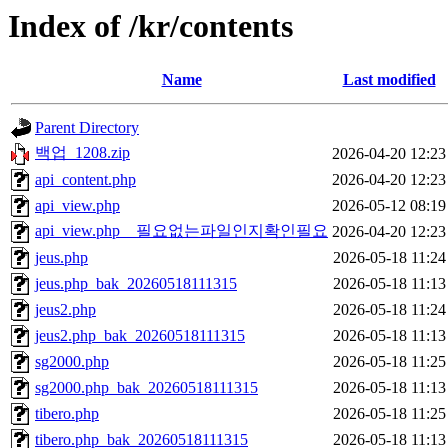
Index of /kr/contents
Name
Last modified
Parent Directory
백업_1208.zip
2026-04-20 12:23
api_content.php
2026-04-20 12:23
api_view.php
2026-05-12 08:19
api_view.php__필요없는파일인지확인필요
2026-04-20 12:23
jeus.php
2026-05-18 11:24
jeus.php_bak_20260518111315
2026-05-18 11:13
jeus2.php
2026-05-18 11:24
jeus2.php_bak_20260518111315
2026-05-18 11:13
sg2000.php
2026-05-18 11:25
sg2000.php_bak_20260518111315
2026-05-18 11:13
tibero.php
2026-05-18 11:25
tibero.php_bak_20260518111315
2026-05-18 11:13