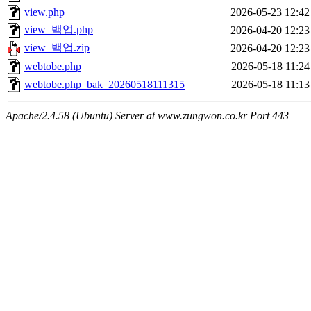
view.php
2026-05-23 12:42
view_백업.php
2026-04-20 12:23
view_백업.zip
2026-04-20 12:23
webtobe.php
2026-05-18 11:24
webtobe.php_bak_20260518111315
2026-05-18 11:13
Apache/2.4.58 (Ubuntu) Server at www.zungwon.co.kr Port 443